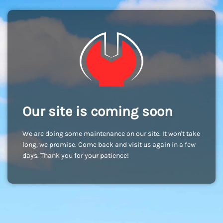
Our site is coming soon
We are doing some maintenance on our site. It won't take
long, we promise. Come back and visit us again in a few
days. Thank you for your patience!