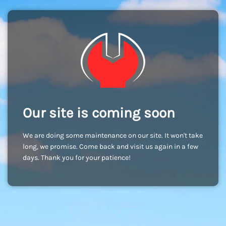
Our site is coming soon
We are doing some maintenance on our site. It won't take
long, we promise. Come back and visit us again in a few
days. Thank you for your patience!