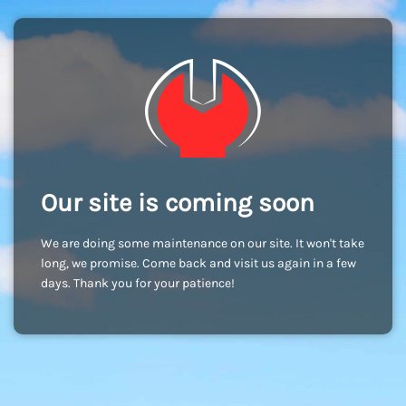
Our site is coming soon
We are doing some maintenance on our site. It won't take
long, we promise. Come back and visit us again in a few
days. Thank you for your patience!