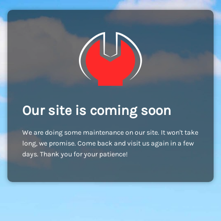
Our site is coming soon
We are doing some maintenance on our site. It won't take
long, we promise. Come back and visit us again in a few
days. Thank you for your patience!